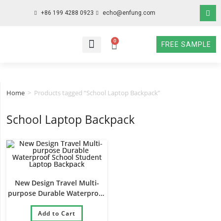
+86 199 4288 0923
echo@enfung.com
0
FREE SAMPLE
WHO WE ARE
WHAT WE DO
WHY CHOOSE US
CONTACT NOW
Home
>
Products tagged “School Laptop Backpack”
School Laptop Backpack
New Design Travel Multi-
purpose Durable Waterproof
School Student Laptop
Add to Cart
Backpack