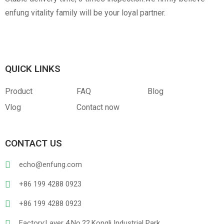
enfung vitality family will be your loyal partner.
QUICK LINKS
Product
FAQ
Blog
Vlog
Contact now
CONTACT US
echo@enfung.com
+86 199 4288 0923
+86 199 4288 0923
Factory:Layer 4,No.22,Kongli Industrial Park,