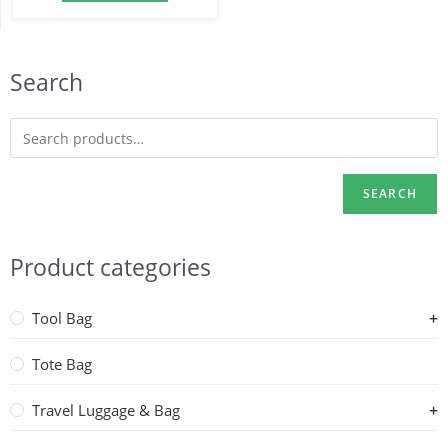
Search
SEARCH
Product categories
Tool Bag
Tote Bag
Travel Luggage & Bag