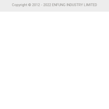
Copyright © 2012 - 2022 ENFUNG INDUSTRY LIMITED