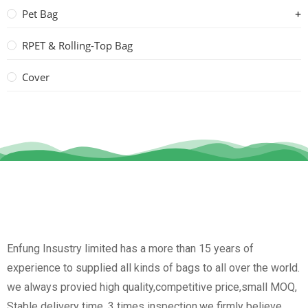
Pet Bag
RPET & Rolling-Top Bag
Cover
Enfung Insustry limited has a more than 15 years of
experience to supplied all kinds of bags to all over the world.
we always provied high quality,competitive price,small MOQ,
Stable delivery time, 3 times inspection.we firmly believe