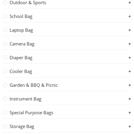
Outdoor & Sports
School Bag
Laptop Bag
Camera Bag
Diaper Bag
Cooler Bag
Garden & BBQ & Picnic
Instrument Bag
Special Purpose Bags
Storage Bag