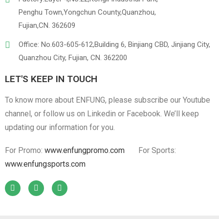
Penghu Town,Yongchun County,Quanzhou,
Fujian,CN. 362609
Office: No.603-605-612,Building 6, Binjiang CBD, Jinjiang City,
Quanzhou City, Fujian, CN. 362200
LET'S KEEP IN TOUCH
To know more about ENFUNG, please subscribe our Youtube
channel, or follow us on Linkedin or Facebook. We’ll keep
updating our information for you.
For Promo:
www.enfungpromo.com
For Sports:
www.enfungsports.com