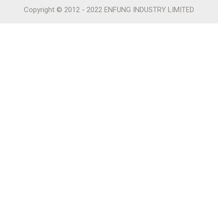
Copyright © 2012 - 2022 ENFUNG INDUSTRY LIMITED