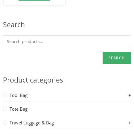
Search
SEARCH
Product categories
Tool Bag
Tote Bag
Travel Luggage & Bag