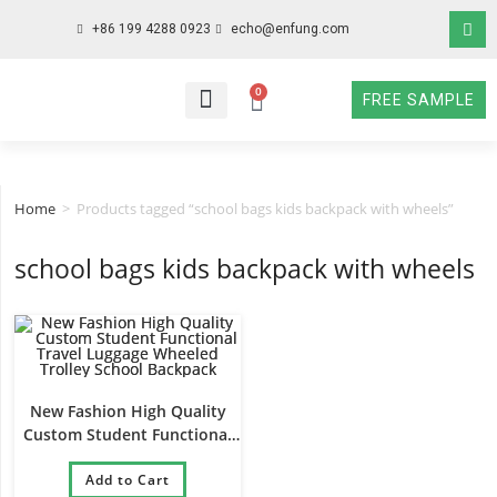
+86 199 4288 0923
echo@enfung.com
0
FREE SAMPLE
WHO WE ARE
WHAT WE DO
WHY CHOOSE US
CONTACT NOW
Home
>
Products tagged “school bags kids backpack with wheels”
school bags kids backpack with wheels
New Fashion High Quality
Custom Student Functional
Travel Luggage Wheeled
Trolley School Backpack
Add to Cart