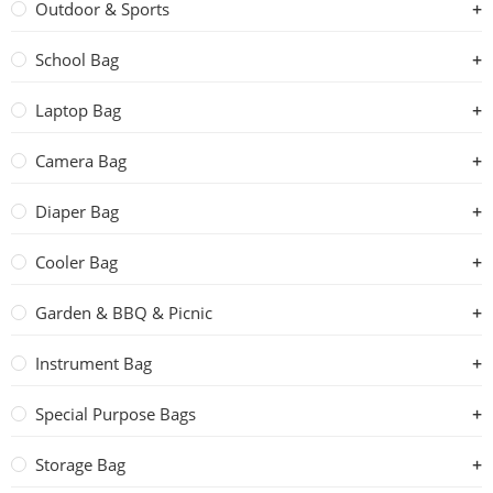
Outdoor & Sports
School Bag
Laptop Bag
Camera Bag
Diaper Bag
Cooler Bag
Garden & BBQ & Picnic
Instrument Bag
Special Purpose Bags
Storage Bag