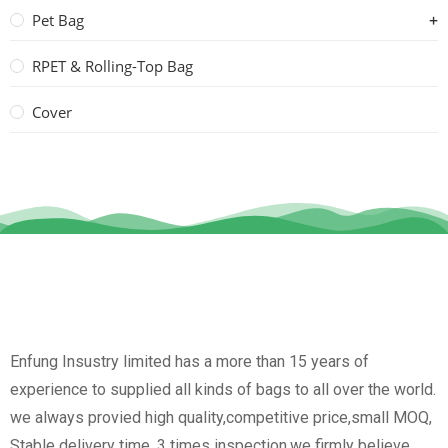
Pet Bag
RPET & Rolling-Top Bag
Cover
Enfung Insustry limited has a more than 15 years of
experience to supplied all kinds of bags to all over the world.
we always provied high quality,competitive price,small MOQ,
Stable delivery time, 3 times inspection.we firmly believe