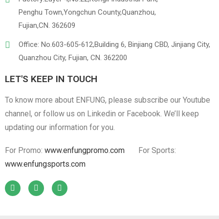
Penghu Town,Yongchun County,Quanzhou,
Fujian,CN. 362609
Office: No.603-605-612,Building 6, Binjiang CBD, Jinjiang City,
Quanzhou City, Fujian, CN. 362200
LET'S KEEP IN TOUCH
To know more about ENFUNG, please subscribe our Youtube
channel, or follow us on Linkedin or Facebook. We’ll keep
updating our information for you.
For Promo:
www.enfungpromo.com
For Sports:
www.enfungsports.com