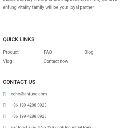
enfung vitality family will be your loyal partner.
QUICK LINKS
Product
FAQ
Blog
Vlog
Contact now
CONTACT US
echo@enfung.com
+86 199 4288 0923
+86 199 4288 0923
Factory:Layer 4,No.22,Kongli Industrial Park,