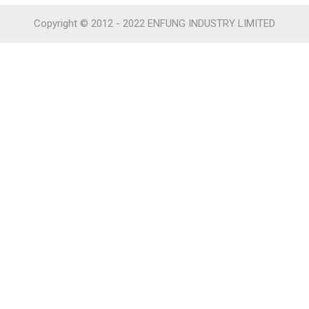
Copyright © 2012 - 2022 ENFUNG INDUSTRY LIMITED