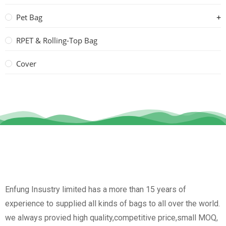
Pet Bag
RPET & Rolling-Top Bag
Cover
Enfung Insustry limited has a more than 15 years of
experience to supplied all kinds of bags to all over the world.
we always provied high quality,competitive price,small MOQ,