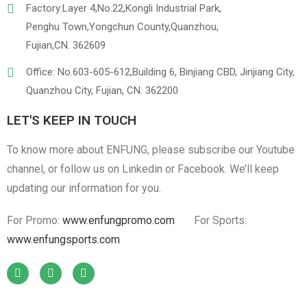
Factory:Layer 4,No.22,Kongli Industrial Park,
Penghu Town,Yongchun County,Quanzhou,
Fujian,CN. 362609
Office: No.603-605-612,Building 6, Binjiang CBD, Jinjiang City,
Quanzhou City, Fujian, CN. 362200
LET'S KEEP IN TOUCH
To know more about ENFUNG, please subscribe our Youtube
channel, or follow us on Linkedin or Facebook. We’ll keep
updating our information for you.
For Promo:
www.enfungpromo.com
For Sports:
www.enfungsports.com