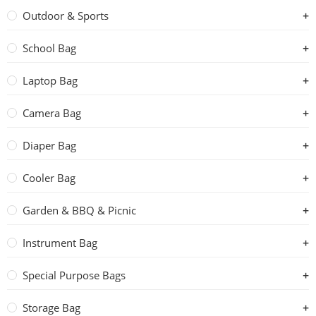
Outdoor & Sports
School Bag
Laptop Bag
Camera Bag
Diaper Bag
Cooler Bag
Garden & BBQ & Picnic
Instrument Bag
Special Purpose Bags
Storage Bag