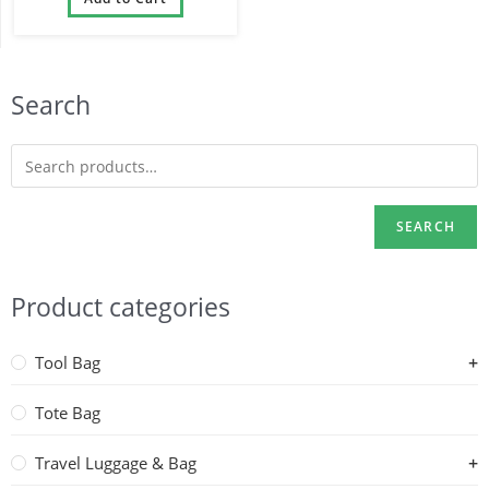
1680D
Search
SEARCH
Product categories
Tool Bag
Tote Bag
Travel Luggage & Bag