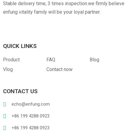
Stable delivery time, 3 times inspection.we firmly believe
enfung vitality family will be your loyal partner.
QUICK LINKS
Product
FAQ
Blog
Vlog
Contact now
CONTACT US
echo@enfung.com
+86 199 4288 0923
+86 199 4288 0923