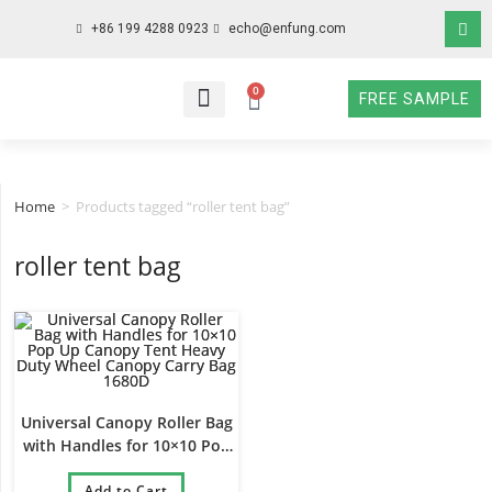
+86 199 4288 0923
echo@enfung.com
0
FREE SAMPLE
WHO WE ARE
WHAT WE DO
WHY CHOOSE US
CONTACT NOW
Home
>
Products tagged “roller tent bag”
roller tent bag
Universal Canopy Roller Bag
with Handles for 10×10 Pop
Up Canopy Tent Heavy Duty
Wheel Canopy Carry Bag
Add to Cart