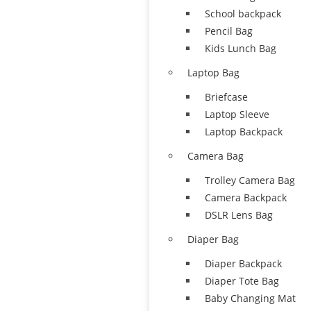
School backpack
Pencil Bag
Kids Lunch Bag
Laptop Bag
Briefcase
Laptop Sleeve
Laptop Backpack
Camera Bag
Trolley Camera Bag
Camera Backpack
DSLR Lens Bag
Diaper Bag
Diaper Backpack
Diaper Tote Bag
Baby Changing Mat