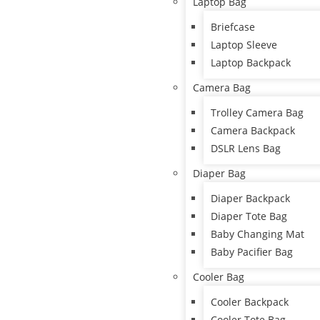
Laptop Bag
Briefcase
Laptop Sleeve
Laptop Backpack
Camera Bag
Trolley Camera Bag
Camera Backpack
DSLR Lens Bag
Diaper Bag
Diaper Backpack
Diaper Tote Bag
Baby Changing Mat
Baby Pacifier Bag
Cooler Bag
Cooler Backpack
Cooler Tote Bag