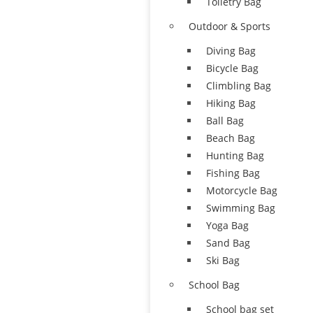
Toiletry Bag
Outdoor & Sports
Diving Bag
Bicycle Bag
Climbling Bag
Hiking Bag
Ball Bag
Beach Bag
Hunting Bag
Fishing Bag
Motorcycle Bag
Swimming Bag
Yoga Bag
Sand Bag
Ski Bag
School Bag
School bag set