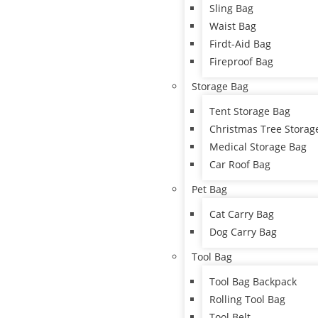
Sling Bag
Waist Bag
Firdt-Aid Bag
Fireproof Bag
Storage Bag
Tent Storage Bag
Christmas Tree Storag
Medical Storage Bag
Car Roof Bag
Pet Bag
Cat Carry Bag
Dog Carry Bag
Tool Bag
Tool Bag Backpack
Rolling Tool Bag
Tool Belt