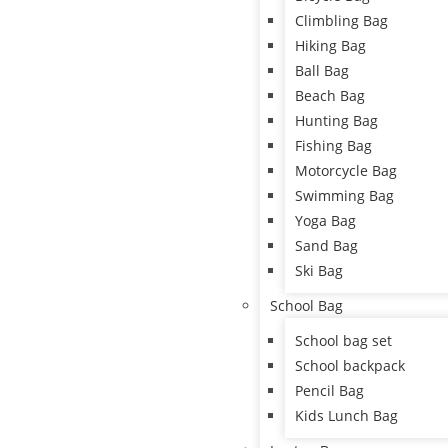
Climbling Bag
Hiking Bag
Ball Bag
Beach Bag
Hunting Bag
Fishing Bag
Motorcycle Bag
Swimming Bag
Yoga Bag
Sand Bag
Ski Bag
School Bag
School bag set
School backpack
Pencil Bag
Kids Lunch Bag