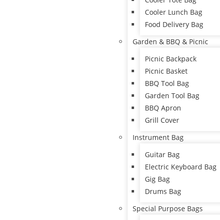
Cooler Lunch Bag
Food Delivery Bag
Garden & BBQ & Picnic
Picnic Backpack
Picnic Basket
BBQ Tool Bag
Garden Tool Bag
BBQ Apron
Grill Cover
Instrument Bag
Guitar Bag
Electric Keyboard Bag
Gig Bag
Drums Bag
Special Purpose Bags