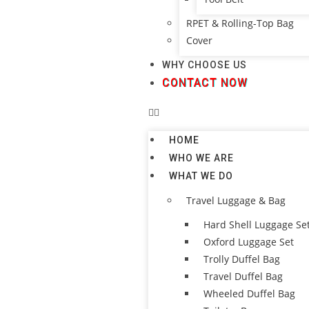
RPET & Rolling-Top Bag
Cover
WHY CHOOSE US
CONTACT NOW
HOME
WHO WE ARE
WHAT WE DO
Travel Luggage & Bag
Hard Shell Luggage Se
Oxford Luggage Set
Trolly Duffel Bag
Travel Duffel Bag
Wheeled Duffel Bag