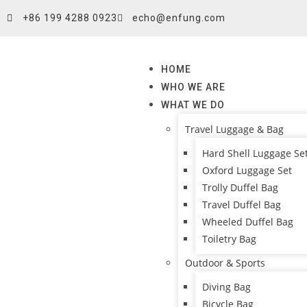
+86 199 4288 0923
echo@enfung.com
HOME
WHO WE ARE
WHAT WE DO
Travel Luggage & Bag
Hard Shell Luggage Se
Oxford Luggage Set
Trolly Duffel Bag
Travel Duffel Bag
Wheeled Duffel Bag
Toiletry Bag
Outdoor & Sports
Diving Bag
Bicycle Bag