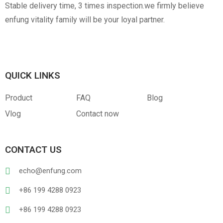
Stable delivery time, 3 times inspection.we firmly believe
enfung vitality family will be your loyal partner.
QUICK LINKS
Product
FAQ
Blog
Vlog
Contact now
CONTACT US
echo@enfung.com
+86 199 4288 0923
+86 199 4288 0923