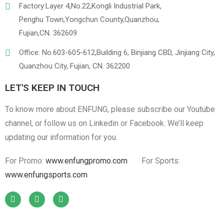
Factory:Layer 4,No.22,Kongli Industrial Park,
Penghu Town,Yongchun County,Quanzhou,
Fujian,CN. 362609
Office: No.603-605-612,Building 6, Binjiang CBD, Jinjiang City,
Quanzhou City, Fujian, CN. 362200
LET'S KEEP IN TOUCH
To know more about ENFUNG, please subscribe our Youtube
channel, or follow us on Linkedin or Facebook. We’ll keep
updating our information for you.
For Promo:
www.enfungpromo.com
For Sports:
www.enfungsports.com