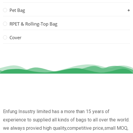
Pet Bag
RPET & Rolling-Top Bag
Cover
Enfung Insustry limited has a more than 15 years of
experience to supplied all kinds of bags to all over the world.
we always provied high quality,competitive price,small MOQ,