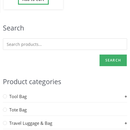
Bag
Search
SEARCH
Product categories
Tool Bag
Tote Bag
Travel Luggage & Bag