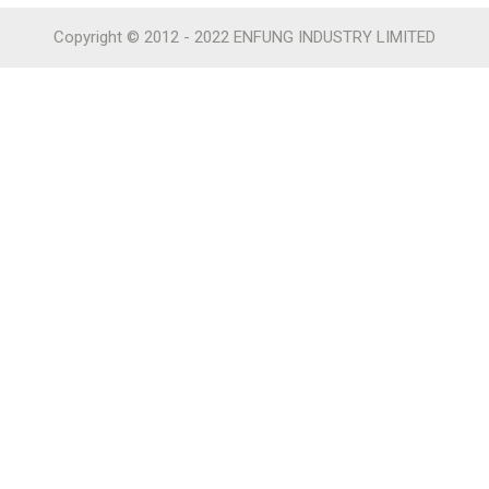
Copyright © 2012 - 2022 ENFUNG INDUSTRY LIMITED