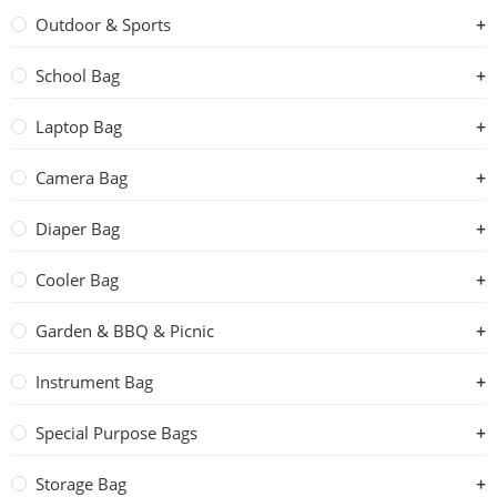
Outdoor & Sports
School Bag
Laptop Bag
Camera Bag
Diaper Bag
Cooler Bag
Garden & BBQ & Picnic
Instrument Bag
Special Purpose Bags
Storage Bag