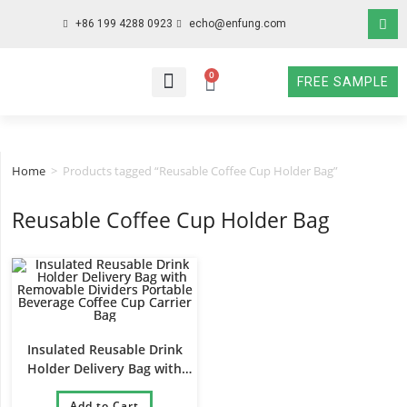
+86 199 4288 0923
echo@enfung.com
0
FREE SAMPLE
WHO WE ARE
WHAT WE DO
WHY CHOOSE US
CONTACT NOW
Home
>
Products tagged “Reusable Coffee Cup Holder Bag”
Reusable Coffee Cup Holder Bag
Insulated Reusable Drink
Holder Delivery Bag with
Removable Dividers Portable
Beverage Coffee Cup Carrier
Add to Cart