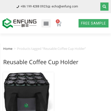
+86 199 4288 0923
echo@enfung.com
0
FREE SAMPLE
Home
>
Products tagged “Reusable Coffee Cup Holder”
Reusable Coffee Cup Holder