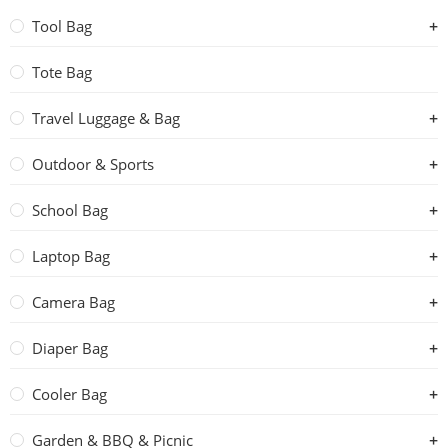
Tool Bag
Tote Bag
Travel Luggage & Bag
Outdoor & Sports
School Bag
Laptop Bag
Camera Bag
Diaper Bag
Cooler Bag
Garden & BBQ & Picnic