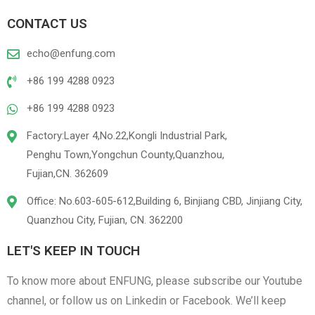
CONTACT US
echo@enfung.com
+86 199 4288 0923
+86 199 4288 0923
Factory:Layer 4,No.22,Kongli Industrial Park,
Penghu Town,Yongchun County,Quanzhou,
Fujian,CN. 362609
Office: No.603-605-612,Building 6, Binjiang CBD, Jinjiang City,
Quanzhou City, Fujian, CN. 362200
LET'S KEEP IN TOUCH
To know more about ENFUNG, please subscribe our Youtube
channel, or follow us on Linkedin or Facebook. We’ll keep