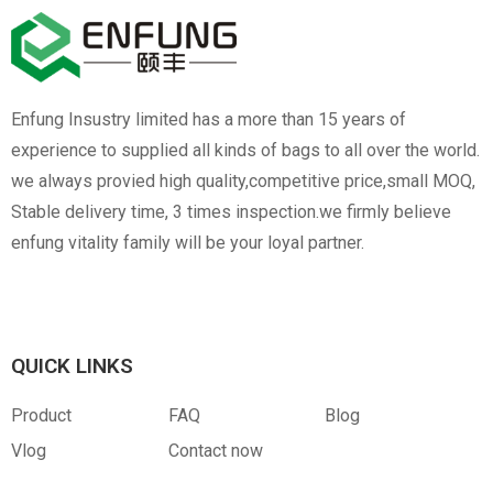
Enfung Insustry limited has a more than 15 years of
experience to supplied all kinds of bags to all over the world.
we always provied high quality,competitive price,small MOQ,
Stable delivery time, 3 times inspection.we firmly believe
enfung vitality family will be your loyal partner.
QUICK LINKS
Product
FAQ
Blog
Vlog
Contact now