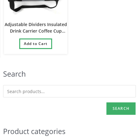
Adjustable Dividers Insulated
Drink Carrier Coffee Cup
Holder Reusable Beverages
Delivery Bag
Add to Cart
Search
SEARCH
Product categories