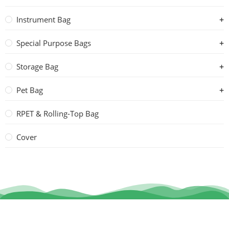
Instrument Bag
Special Purpose Bags
Storage Bag
Pet Bag
RPET & Rolling-Top Bag
Cover