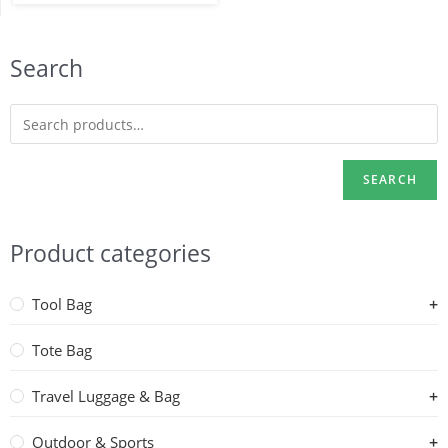
Search
SEARCH
Product categories
Tool Bag
Tote Bag
Travel Luggage & Bag
Outdoor & Sports