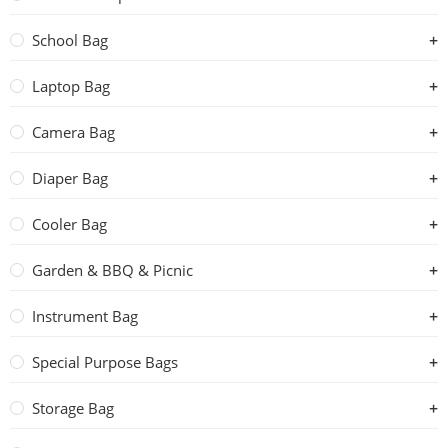
School Bag
Laptop Bag
Camera Bag
Diaper Bag
Cooler Bag
Garden & BBQ & Picnic
Instrument Bag
Special Purpose Bags
Storage Bag