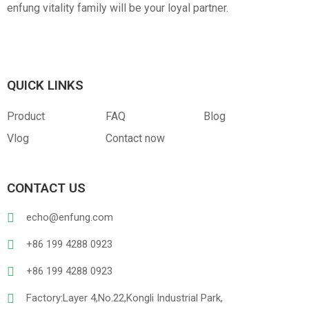
enfung vitality family will be your loyal partner.
QUICK LINKS
Product
FAQ
Blog
Vlog
Contact now
CONTACT US
echo@enfung.com
+86 199 4288 0923
+86 199 4288 0923
Factory:Layer 4,No.22,Kongli Industrial Park,