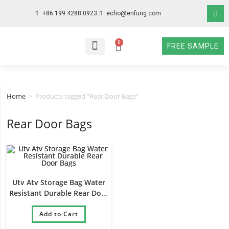
+86 199 4288 0923
echo@enfung.com
0
FREE SAMPLE
WHO WE ARE
WHAT WE DO
WHY CHOOSE US
CONTACT NOW
Home
>
Products tagged “Rear Door Bags”
Rear Door Bags
Utv Atv Storage Bag Water
Resistant Durable Rear Door
Bags
Add to Cart