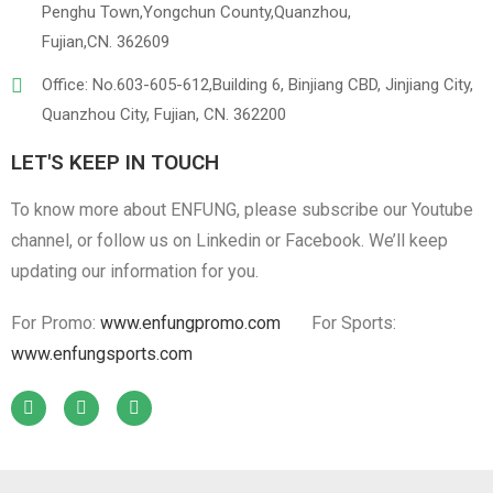
Penghu Town,Yongchun County,Quanzhou,
Fujian,CN. 362609
Office: No.603-605-612,Building 6, Binjiang CBD, Jinjiang City,
Quanzhou City, Fujian, CN. 362200
LET'S KEEP IN TOUCH
To know more about ENFUNG, please subscribe our Youtube
channel, or follow us on Linkedin or Facebook. We’ll keep
updating our information for you.
For Promo:
www.enfungpromo.com
For Sports:
www.enfungsports.com