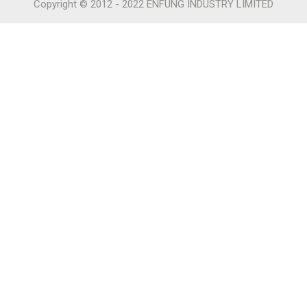
Copyright © 2012 - 2022 ENFUNG INDUSTRY LIMITED