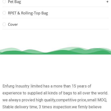
Pet Bag
RPET & Rolling-Top Bag
Cover
Enfung Insustry limited has a more than 15 years of
experience to supplied all kinds of bags to all over the world.
we always provied high quality,competitive price,small MOQ,
Stable delivery time, 3 times inspection.we firmly believe