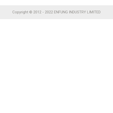
Copyright © 2012 - 2022 ENFUNG INDUSTRY LIMITED