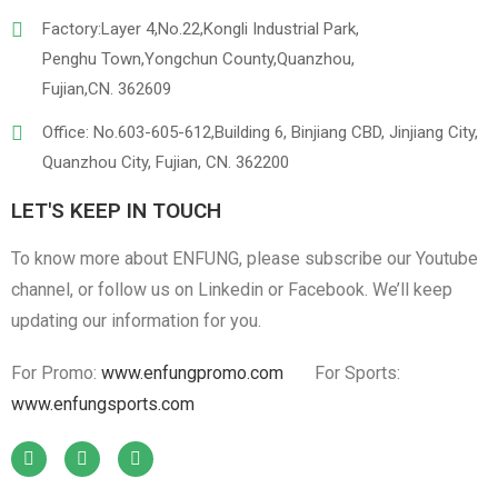
Factory:Layer 4,No.22,Kongli Industrial Park,
Penghu Town,Yongchun County,Quanzhou,
Fujian,CN. 362609
Office: No.603-605-612,Building 6, Binjiang CBD, Jinjiang City,
Quanzhou City, Fujian, CN. 362200
LET'S KEEP IN TOUCH
To know more about ENFUNG, please subscribe our Youtube
channel, or follow us on Linkedin or Facebook. We’ll keep
updating our information for you.
For Promo:
www.enfungpromo.com
For Sports:
www.enfungsports.com