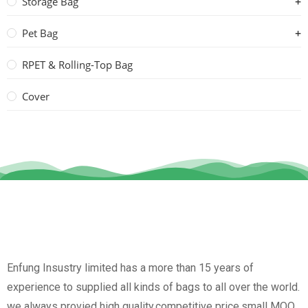
Storage Bag
Pet Bag
RPET & Rolling-Top Bag
Cover
Enfung Insustry limited has a more than 15 years of
experience to supplied all kinds of bags to all over the world.
we always provied high quality,competitive price,small MOQ,