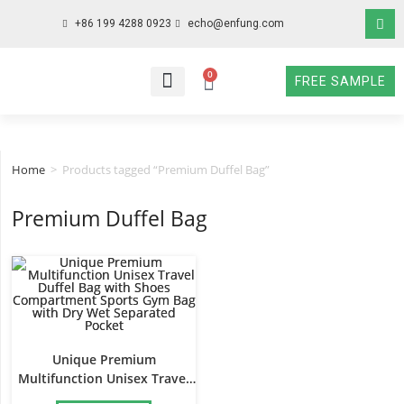
+86 199 4288 0923
echo@enfung.com
0
FREE SAMPLE
WHO WE ARE
WHAT WE DO
WHY CHOOSE US
CONTACT NOW
Home
>
Products tagged “Premium Duffel Bag”
Premium Duffel Bag
Unique Premium
Multifunction Unisex Travel
Duffel Bag with Shoes