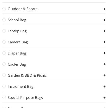
Outdoor & Sports
School Bag
Laptop Bag
Camera Bag
Diaper Bag
Cooler Bag
Garden & BBQ & Picnic
Instrument Bag
Special Purpose Bags