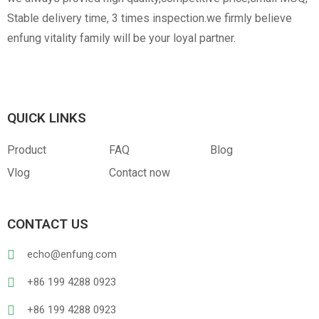
Stable delivery time, 3 times inspection.we firmly believe
enfung vitality family will be your loyal partner.
QUICK LINKS
Product
FAQ
Blog
Vlog
Contact now
CONTACT US
echo@enfung.com
+86 199 4288 0923
+86 199 4288 0923