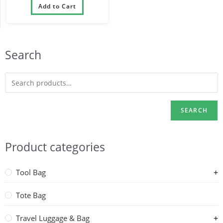
Compartment Sports Gym
Add to Cart
Bag with Dry Wet Separated
Pocket
Search
SEARCH
Product categories
Tool Bag
Tote Bag
Travel Luggage & Bag