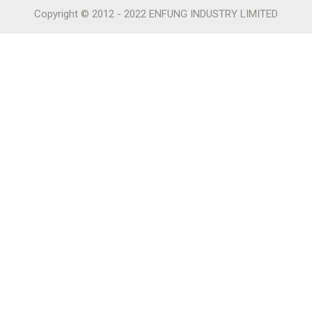
Copyright © 2012 - 2022 ENFUNG INDUSTRY LIMITED