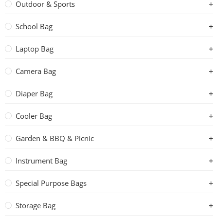
Outdoor & Sports
School Bag
Laptop Bag
Camera Bag
Diaper Bag
Cooler Bag
Garden & BBQ & Picnic
Instrument Bag
Special Purpose Bags
Storage Bag