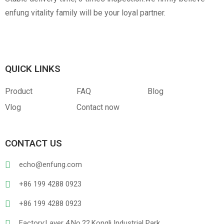
enfung vitality family will be your loyal partner.
QUICK LINKS
Product
FAQ
Blog
Vlog
Contact now
CONTACT US
echo@enfung.com
+86 199 4288 0923
+86 199 4288 0923
Factory:Layer 4,No.22,Kongli Industrial Park,