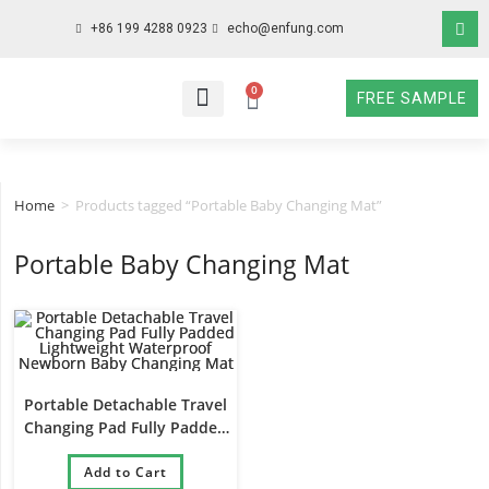
+86 199 4288 0923
echo@enfung.com
0
FREE SAMPLE
WHO WE ARE
WHAT WE DO
WHY CHOOSE US
CONTACT NOW
Home
>
Products tagged “Portable Baby Changing Mat”
Portable Baby Changing Mat
Portable Detachable Travel
Changing Pad Fully Padded
Lightweight Waterproof
Newborn Baby Changing Mat
Add to Cart