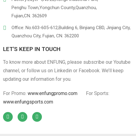
Penghu Town,Yongchun County,Quanzhou,
Fujian,CN. 362609
Office: No.603-605-612,Building 6, Binjiang CBD, Jinjiang City,
Quanzhou City, Fujian, CN. 362200
LET'S KEEP IN TOUCH
To know more about ENFUNG, please subscribe our Youtube
channel, or follow us on Linkedin or Facebook. We’ll keep
updating our information for you.
For Promo:
www.enfungpromo.com
For Sports:
www.enfungsports.com