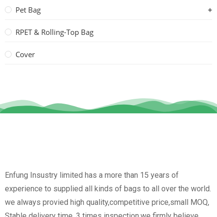
Pet Bag
RPET & Rolling-Top Bag
Cover
Enfung Insustry limited has a more than 15 years of
experience to supplied all kinds of bags to all over the world.
we always provied high quality,competitive price,small MOQ,
Stable delivery time, 3 times inspection.we firmly believe