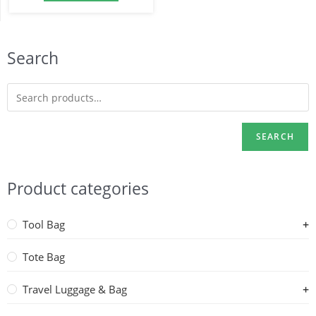
Search
SEARCH
Product categories
Tool Bag
Tote Bag
Travel Luggage & Bag