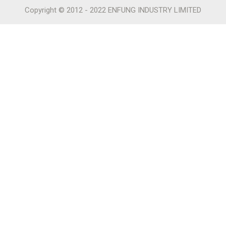
Copyright © 2012 - 2022 ENFUNG INDUSTRY LIMITED