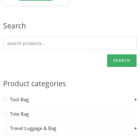
Search
SEARCH
Product categories
Tool Bag
Tote Bag
Travel Luggage & Bag