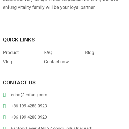
enfung vitality family will be your loyal partner.
QUICK LINKS
Product
FAQ
Blog
Vlog
Contact now
CONTACT US
echo@enfung.com
+86 199 4288 0923
+86 199 4288 0923
Factory:Layer 4,No.22,Kongli Industrial Park,