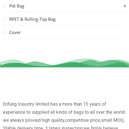
Pet Bag
RPET & Rolling-Top Bag
Cover
Enfung Insustry limited has a more than 15 years of
experience to supplied all kinds of bags to all over the world.
we always provied high quality,competitive price,small MOQ,
Stable delivery time, 3 times inspection.we firmly believe