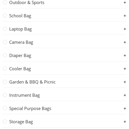
Outdoor & Sports
School Bag
Laptop Bag
Camera Bag
Diaper Bag
Cooler Bag
Garden & BBQ & Picnic
Instrument Bag
Special Purpose Bags
Storage Bag