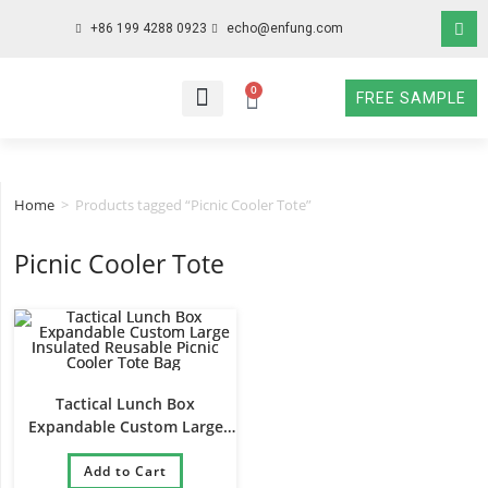
+86 199 4288 0923
echo@enfung.com
0
FREE SAMPLE
WHO WE ARE
WHAT WE DO
WHY CHOOSE US
CONTACT NOW
Home
>
Products tagged “Picnic Cooler Tote”
Picnic Cooler Tote
Tactical Lunch Box
Expandable Custom Large
Insulated Reusable Picnic
Cooler Tote Bag
Add to Cart