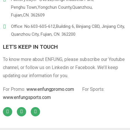
Penghu Town,Yongchun County,Quanzhou,
Fujian,CN. 362609
Office: No.603-605-612,Building 6, Binjiang CBD, Jinjiang City,
Quanzhou City, Fujian, CN. 362200
LET'S KEEP IN TOUCH
To know more about ENFUNG, please subscribe our Youtube
channel, or follow us on Linkedin or Facebook. We’ll keep
updating our information for you.
For Promo:
www.enfungpromo.com
For Sports:
www.enfungsports.com