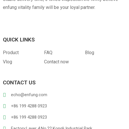
enfung vitality family will be your loyal partner.
QUICK LINKS
Product
FAQ
Blog
Vlog
Contact now
CONTACT US
echo@enfung.com
+86 199 4288 0923
+86 199 4288 0923
Factory:Layer 4,No.22,Kongli Industrial Park,