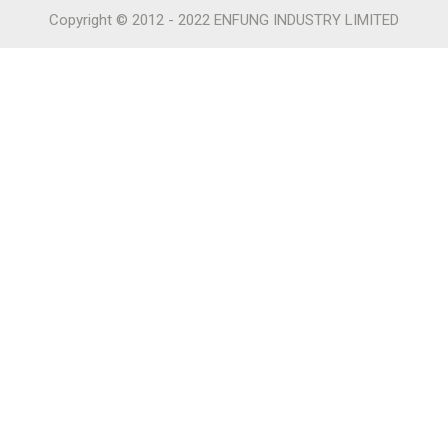
Copyright © 2012 - 2022 ENFUNG INDUSTRY LIMITED