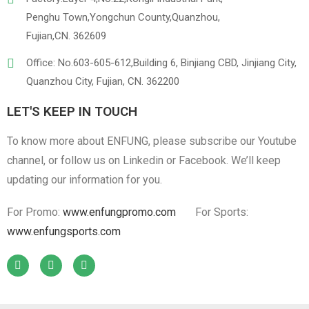
Penghu Town,Yongchun County,Quanzhou,
Fujian,CN. 362609
Office: No.603-605-612,Building 6, Binjiang CBD, Jinjiang City,
Quanzhou City, Fujian, CN. 362200
LET'S KEEP IN TOUCH
To know more about ENFUNG, please subscribe our Youtube
channel, or follow us on Linkedin or Facebook. We’ll keep
updating our information for you.
For Promo:
www.enfungpromo.com
For Sports:
www.enfungsports.com