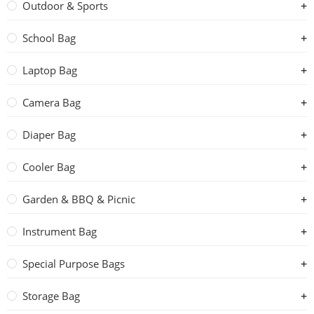
Outdoor & Sports
School Bag
Laptop Bag
Camera Bag
Diaper Bag
Cooler Bag
Garden & BBQ & Picnic
Instrument Bag
Special Purpose Bags
Storage Bag