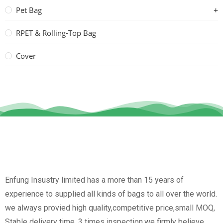
Pet Bag
RPET & Rolling-Top Bag
Cover
Enfung Insustry limited has a more than 15 years of
experience to supplied all kinds of bags to all over the world.
we always provied high quality,competitive price,small MOQ,
Stable delivery time, 3 times inspection.we firmly believe