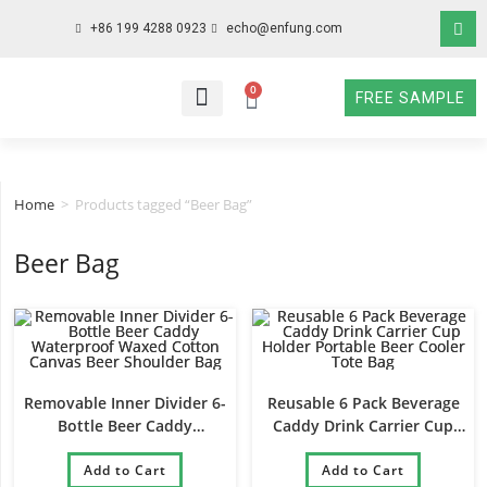
+86 199 4288 0923
echo@enfung.com
0
FREE SAMPLE
WHO WE ARE
WHAT WE DO
WHY CHOOSE US
CONTACT NOW
Home
>
Products tagged “Beer Bag”
Beer Bag
Removable Inner Divider 6-
Reusable 6 Pack Beverage
Bottle Beer Caddy
Caddy Drink Carrier Cup
Waterproof Waxed Cotton
Holder Portable Beer Cooler
Canvas Beer Shoulder Bag
Add to Cart
Add to Cart
Tote Bag