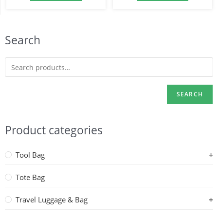
Search
SEARCH
Product categories
Tool Bag
Tote Bag
Travel Luggage & Bag