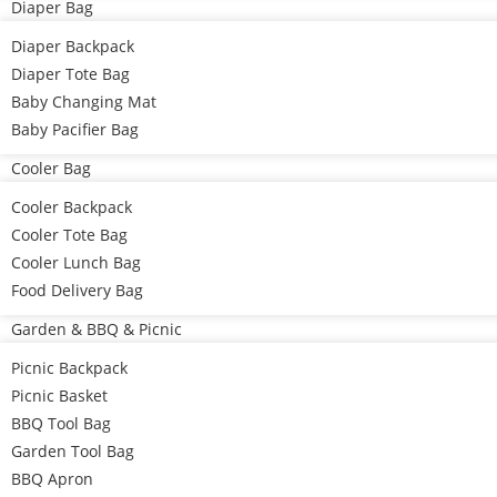
Diaper Bag
Diaper Backpack
Diaper Tote Bag
Baby Changing Mat
Baby Pacifier Bag
Cooler Bag
Cooler Backpack
Cooler Tote Bag
Cooler Lunch Bag
Food Delivery Bag
Garden & BBQ & Picnic
Picnic Backpack
Picnic Basket
BBQ Tool Bag
Garden Tool Bag
BBQ Apron