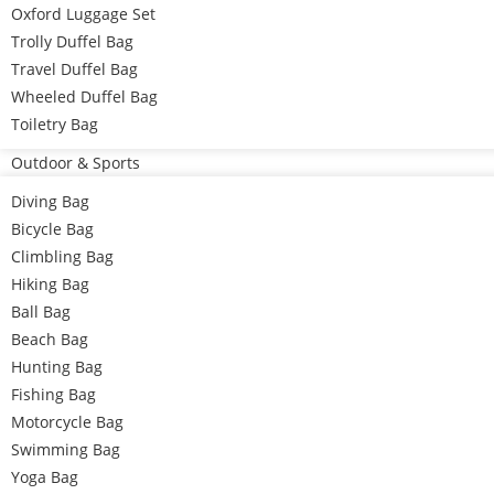
Oxford Luggage Set
Trolly Duffel Bag
Travel Duffel Bag
Wheeled Duffel Bag
Toiletry Bag
Outdoor & Sports
Diving Bag
Bicycle Bag
Climbling Bag
Hiking Bag
Ball Bag
Beach Bag
Hunting Bag
Fishing Bag
Motorcycle Bag
Swimming Bag
Yoga Bag