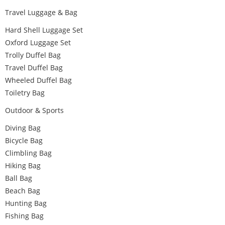
Travel Luggage & Bag
Hard Shell Luggage Set
Oxford Luggage Set
Trolly Duffel Bag
Travel Duffel Bag
Wheeled Duffel Bag
Toiletry Bag
Outdoor & Sports
Diving Bag
Bicycle Bag
Climbling Bag
Hiking Bag
Ball Bag
Beach Bag
Hunting Bag
Fishing Bag