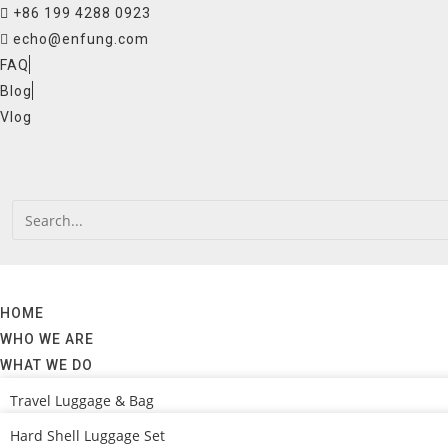
Skip
+86 199 4288 0923
to
echo@enfung.com
content
FAQ
Blog
Vlog
HOME
WHO WE ARE
WHAT WE DO
Travel Luggage & Bag
Hard Shell Luggage Set