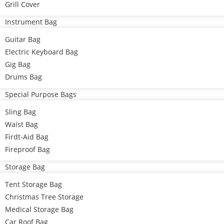
Grill Cover
Instrument Bag
Guitar Bag
Electric Keyboard Bag
Gig Bag
Drums Bag
Special Purpose Bags
Sling Bag
Waist Bag
Firdt-Aid Bag
Fireproof Bag
Storage Bag
Tent Storage Bag
Christmas Tree Storage
Medical Storage Bag
Car Roof Bag