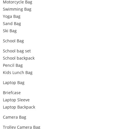
Motorcycle Bag
Swimming Bag
Yoga Bag
Sand Bag
Ski Bag
School Bag
School bag set
School backpack
Pencil Bag
Kids Lunch Bag
Laptop Bag
Briefcase
Laptop Sleeve
Laptop Backpack
Camera Bag
Trolley Camera Bag