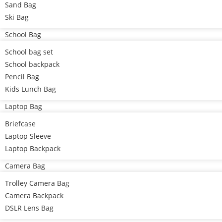
Sand Bag
Ski Bag
School Bag
School bag set
School backpack
Pencil Bag
Kids Lunch Bag
Laptop Bag
Briefcase
Laptop Sleeve
Laptop Backpack
Camera Bag
Trolley Camera Bag
Camera Backpack
DSLR Lens Bag