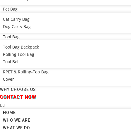
Pet Bag
Cat Carry Bag
Dog Carry Bag
Tool Bag
Tool Bag Backpack
Rolling Tool Bag
Tool Belt
RPET & Rolling-Top Bag
Cover
WHY CHOOSE US
CONTACT NOW
HOME
WHO WE ARE
WHAT WE DO