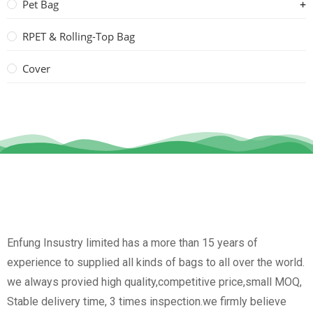
Pet Bag
RPET & Rolling-Top Bag
Cover
Enfung Insustry limited has a more than 15 years of
experience to supplied all kinds of bags to all over the world.
we always provied high quality,competitive price,small MOQ,
Stable delivery time, 3 times inspection.we firmly believe