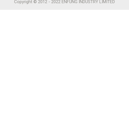
Copyright © 2012 - 2022 ENFUNG INDUSTRY LIMITED