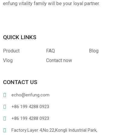
enfung vitality family will be your loyal partner.
QUICK LINKS
Product
FAQ
Blog
Vlog
Contact now
CONTACT US
echo@enfung.com
+86 199 4288 0923
+86 199 4288 0923
Factory:Layer 4,No.22,Kongli Industrial Park,