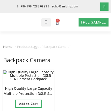
+86 199 4288 0923
echo@enfung.com
0
FREE SAMPLE
WHO WE ARE
WHAT WE DO
WHY CHOOSE US
CONTACT NOW
Home
>
Products tagged “Backpack Camera”
Backpack Camera
High Quality Large Capacity
Multiple Protection DSLR SLR
Camera Backpack
Add to Cart