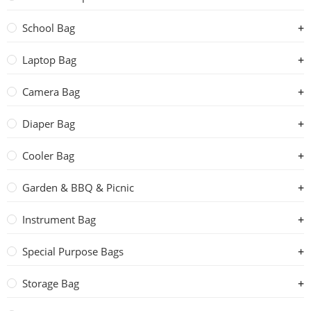
School Bag
Laptop Bag
Camera Bag
Diaper Bag
Cooler Bag
Garden & BBQ & Picnic
Instrument Bag
Special Purpose Bags
Storage Bag