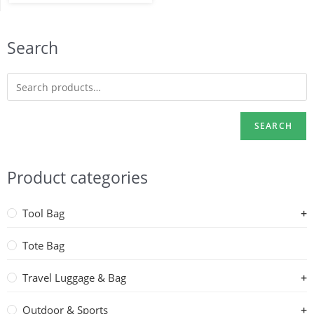
Search
SEARCH
Product categories
Tool Bag
Tote Bag
Travel Luggage & Bag
Outdoor & Sports