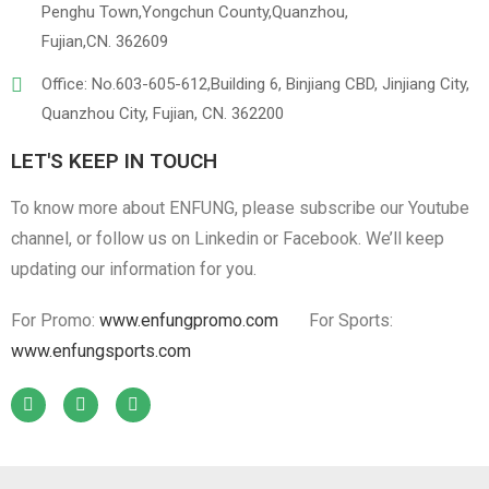
Penghu Town,Yongchun County,Quanzhou,
Fujian,CN. 362609
Office: No.603-605-612,Building 6, Binjiang CBD, Jinjiang City,
Quanzhou City, Fujian, CN. 362200
LET'S KEEP IN TOUCH
To know more about ENFUNG, please subscribe our Youtube
channel, or follow us on Linkedin or Facebook. We’ll keep
updating our information for you.
For Promo:
www.enfungpromo.com
For Sports:
www.enfungsports.com