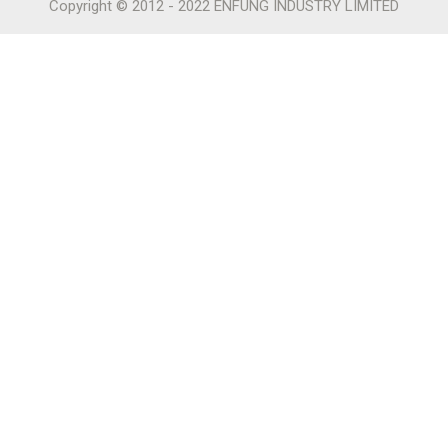
Copyright © 2012 - 2022 ENFUNG INDUSTRY LIMITED