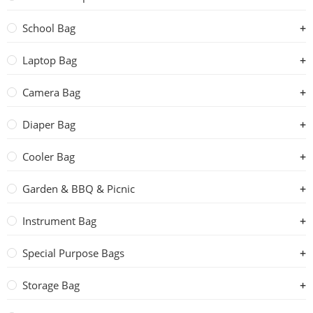
School Bag
Laptop Bag
Camera Bag
Diaper Bag
Cooler Bag
Garden & BBQ & Picnic
Instrument Bag
Special Purpose Bags
Storage Bag