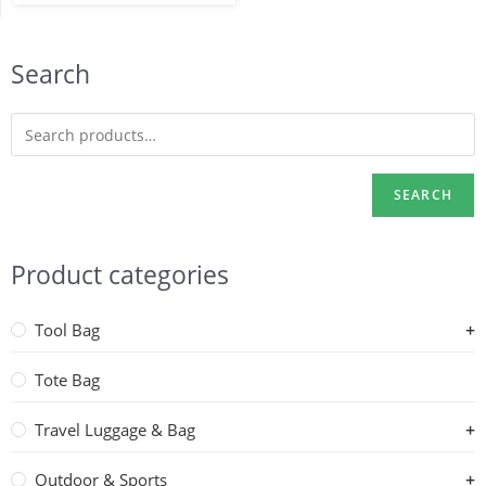
Search
SEARCH
Product categories
Tool Bag
Tote Bag
Travel Luggage & Bag
Outdoor & Sports