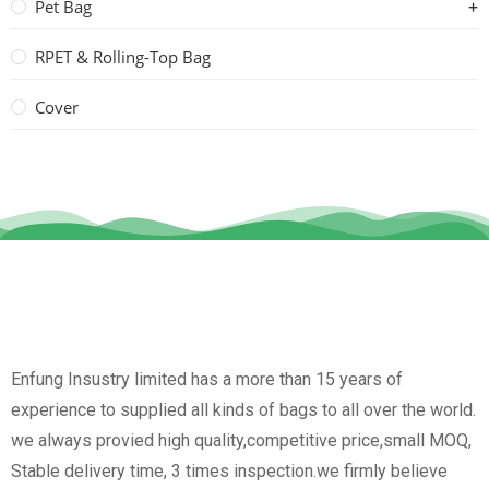
Pet Bag
RPET & Rolling-Top Bag
Cover
Enfung Insustry limited has a more than 15 years of
experience to supplied all kinds of bags to all over the world.
we always provied high quality,competitive price,small MOQ,
Stable delivery time, 3 times inspection.we firmly believe