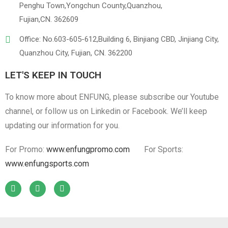
Penghu Town,Yongchun County,Quanzhou,
Fujian,CN. 362609
Office: No.603-605-612,Building 6, Binjiang CBD, Jinjiang City,
Quanzhou City, Fujian, CN. 362200
LET'S KEEP IN TOUCH
To know more about ENFUNG, please subscribe our Youtube
channel, or follow us on Linkedin or Facebook. We’ll keep
updating our information for you.
For Promo:
www.enfungpromo.com
For Sports:
www.enfungsports.com