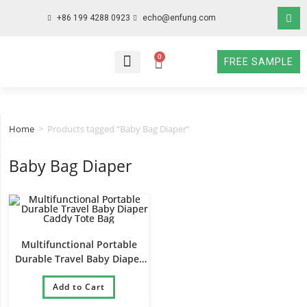
+86 199 4288 0923
echo@enfung.com
0
FREE SAMPLE
WHO WE ARE
WHAT WE DO
WHY CHOOSE US
CONTACT NOW
Home
>
Products tagged “Baby Bag Diaper”
Baby Bag Diaper
Multifunctional Portable
Durable Travel Baby Diaper
Caddy Tote Bag
Add to Cart