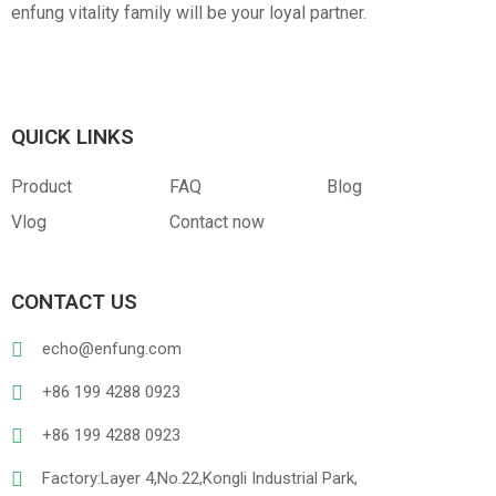
enfung vitality family will be your loyal partner.
QUICK LINKS
Product
FAQ
Blog
Vlog
Contact now
CONTACT US
echo@enfung.com
+86 199 4288 0923
+86 199 4288 0923
Factory:Layer 4,No.22,Kongli Industrial Park,