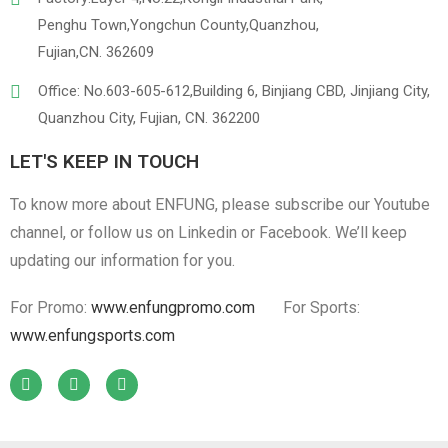
Penghu Town,Yongchun County,Quanzhou,
Fujian,CN. 362609
Office: No.603-605-612,Building 6, Binjiang CBD, Jinjiang City,
Quanzhou City, Fujian, CN. 362200
LET'S KEEP IN TOUCH
To know more about ENFUNG, please subscribe our Youtube
channel, or follow us on Linkedin or Facebook. We’ll keep
updating our information for you.
For Promo:
www.enfungpromo.com
For Sports:
www.enfungsports.com