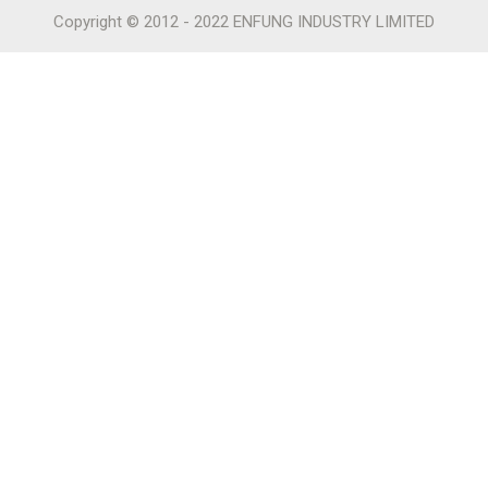
Copyright © 2012 - 2022 ENFUNG INDUSTRY LIMITED