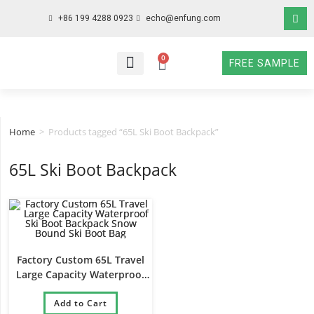
+86 199 4288 0923
echo@enfung.com
0
FREE SAMPLE
WHO WE ARE
WHAT WE DO
WHY CHOOSE US
CONTACT NOW
Home
>
Products tagged “65L Ski Boot Backpack”
65L Ski Boot Backpack
Factory Custom 65L Travel
Large Capacity Waterproof
Ski Boot Backpack Snow
Bound Ski Boot Bag
Add to Cart