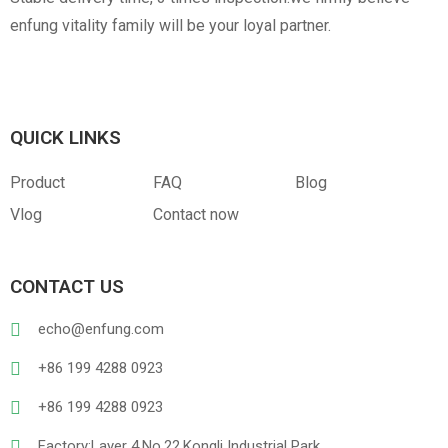
enfung vitality family will be your loyal partner.
QUICK LINKS
Product
FAQ
Blog
Vlog
Contact now
CONTACT US
echo@enfung.com
+86 199 4288 0923
+86 199 4288 0923
Factory:Layer 4,No.22,Kongli Industrial Park,