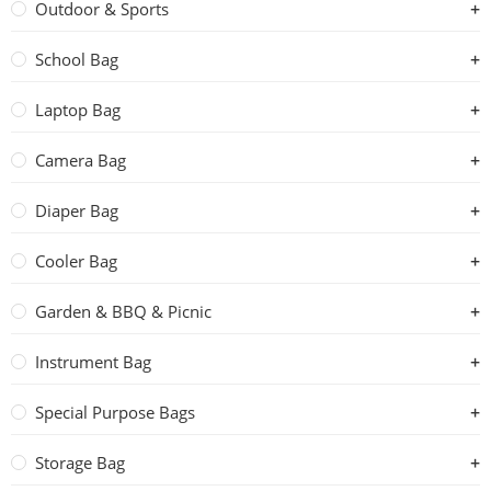
Outdoor & Sports
School Bag
Laptop Bag
Camera Bag
Diaper Bag
Cooler Bag
Garden & BBQ & Picnic
Instrument Bag
Special Purpose Bags
Storage Bag