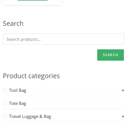
Search
SEARCH
Product categories
Tool Bag
Tote Bag
Travel Luggage & Bag