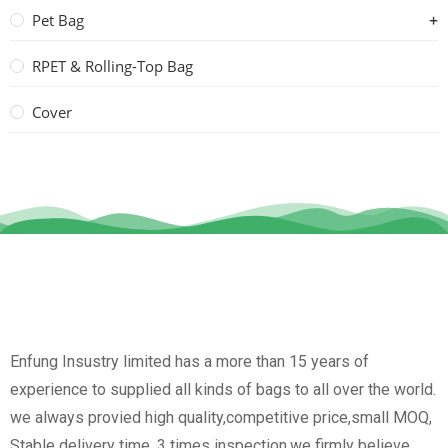
Pet Bag
RPET & Rolling-Top Bag
Cover
Enfung Insustry limited has a more than 15 years of
experience to supplied all kinds of bags to all over the world.
we always provied high quality,competitive price,small MOQ,
Stable delivery time, 3 times inspection.we firmly believe