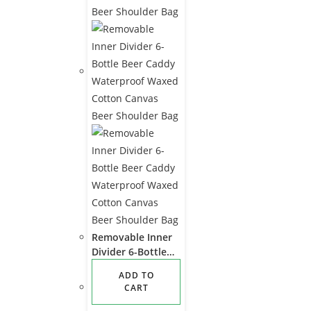
Removable Inner
Divider 6-Bottle
Beer Caddy
ADD TO
Waterproof
CART
Waxed Cotton
Canvas Beer