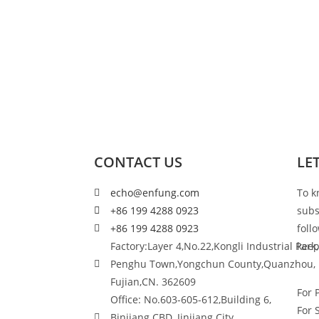
CONTACT US
LE
echo@enfung.com
To k
+86 199 4288 0923
subs
+86 199 4288 0923
foll
Factory:Layer 4,No.22,Kongli Industrial Park,
keep
Penghu Town,Yongchun County,Quanzhou,
Fujian,CN. 362609
For 
Office: No.603-605-612,Building 6,
For 
Binjiang CBD, Jinjiang City,