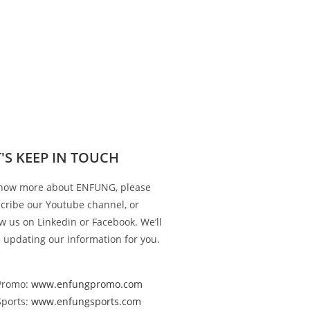
T'S KEEP IN TOUCH
now more about ENFUNG, please
cribe our Youtube channel, or
ow us on Linkedin or Facebook. We’ll
 updating our information for you.
Promo:
www.enfungpromo.com
Sports:
www.enfungsports.com