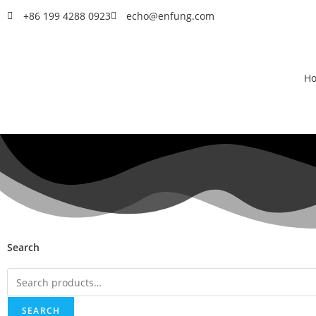
+86 199 4288 0923
echo@enfung.com
H
Search
SEARCH