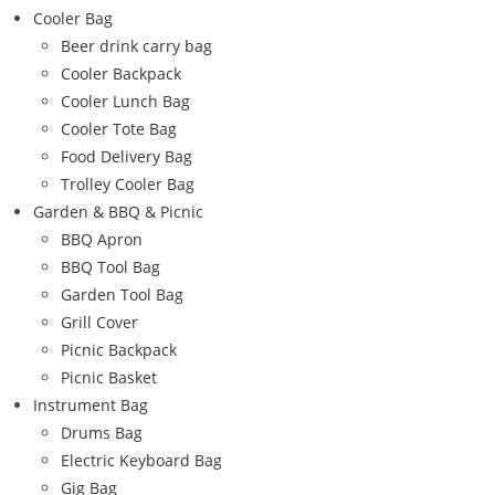
Cooler Bag
Beer drink carry bag
Cooler Backpack
Cooler Lunch Bag
Cooler Tote Bag
Food Delivery Bag
Trolley Cooler Bag
Garden & BBQ & Picnic
BBQ Apron
BBQ Tool Bag
Garden Tool Bag
Grill Cover
Picnic Backpack
Picnic Basket
Instrument Bag
Drums Bag
Electric Keyboard Bag
Gig Bag