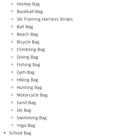
Hockey Bag
Baseball Bag
Ski Training Harness Straps
Ball Bag
Beach Bag
Bicycle Bag
Climbling Bag
Diving Bag
Fishing Bag
Gym Bag
Hiking Bag
Hunting Bag
Motorcycle Bag
Sand Bag
Ski Bag
Swimming Bag
Yoga Bag
School Bag