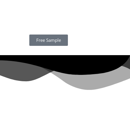
Free Sample