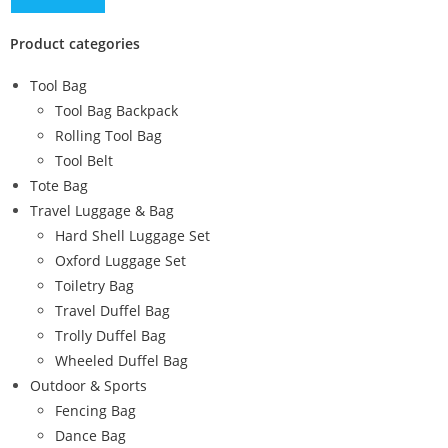
Product categories
Tool Bag
Tool Bag Backpack
Rolling Tool Bag
Tool Belt
Tote Bag
Travel Luggage & Bag
Hard Shell Luggage Set
Oxford Luggage Set
Toiletry Bag
Travel Duffel Bag
Trolly Duffel Bag
Wheeled Duffel Bag
Outdoor & Sports
Fencing Bag
Dance Bag