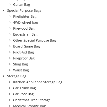
Guitar Bag
Special Purpose Bags
Firefighter Bag
4WD wheel bag
Firewood Bag
Equestrian Bag
Other Special Purpose Bag
Board Game Bag
Firdt-Aid Bag
Fireproof Bag
Sling Bag
Waist Bag
Storage Bag
Kitchen Appliance Storage Bag
Car Trunk Bag
Car Roof Bag
Christmas Tree Storage
Medical Storage Bag