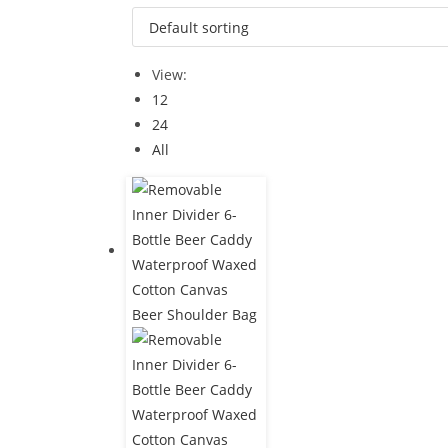
View:
12
24
All