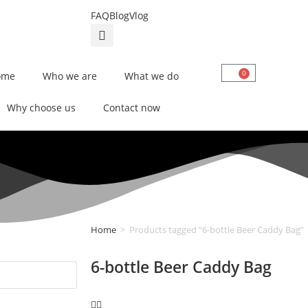
FAQ
Blog
Vlog
0
ome
Who we are
What we do
Why choose us
Contact now
Home
>
Products tagged “6-bottle Beer Caddy Bag”
6-bottle Beer Caddy Bag