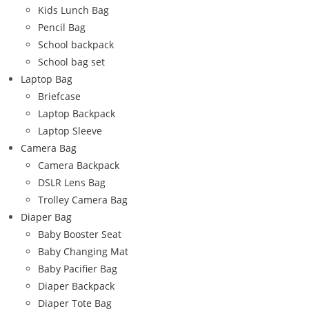
Kids Lunch Bag
Pencil Bag
School backpack
School bag set
Laptop Bag
Briefcase
Laptop Backpack
Laptop Sleeve
Camera Bag
Camera Backpack
DSLR Lens Bag
Trolley Camera Bag
Diaper Bag
Baby Booster Seat
Baby Changing Mat
Baby Pacifier Bag
Diaper Backpack
Diaper Tote Bag