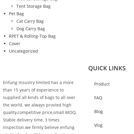
Tent Storage Bag
Pet Bag
Cat Carry Bag
Dog Carry Bag
RPET & Rolling-Top Bag
Cover
Uncategorized
QUICK LINKS
Enfung Insustry limited has a more
Product
than 15 years of experience to
supplied all kinds of bags to all over
FAQ
the world. we always provied high
Blog
quality,competitive price,small MOQ,
Stable delivery time, 3 times
Vlog
inspection.we firmly believe enfung